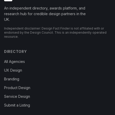
An independent directory, awards platform, and
research hub for credible design partners in the
UK.
Independent disclaimer: Design Fact Finder is not affiliated with or
endorsed by the Design Council. This is an independently operated
resource.
DIRECTORY
All Agencies
UX Design
Branding
Product Design
Service Design
Submit a Listing