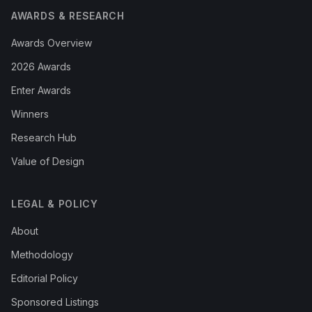
AWARDS & RESEARCH
Awards Overview
2026 Awards
Enter Awards
Winners
Research Hub
Value of Design
LEGAL & POLICY
About
Methodology
Editorial Policy
Sponsored Listings