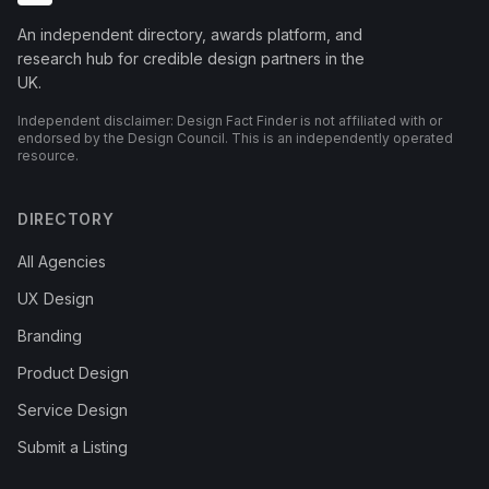
An independent directory, awards platform, and
research hub for credible design partners in the
UK.
Independent disclaimer: Design Fact Finder is not affiliated with or
endorsed by the Design Council. This is an independently operated
resource.
DIRECTORY
All Agencies
UX Design
Branding
Product Design
Service Design
Submit a Listing