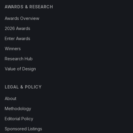
AWARDS & RESEARCH
Awards Overview
2026 Awards
Enter Awards
Winners
Research Hub
Value of Design
LEGAL & POLICY
About
Methodology
Editorial Policy
Sponsored Listings