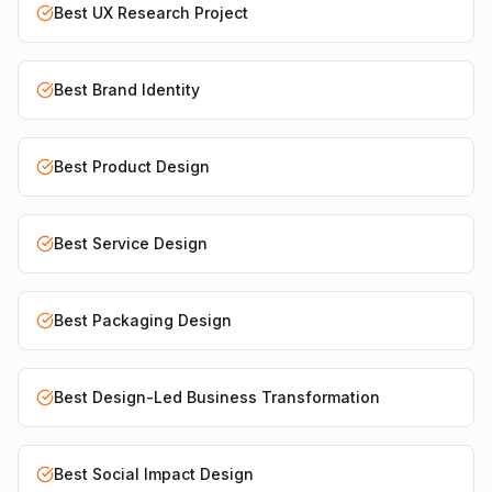
Best UX Research Project
Best Brand Identity
Best Product Design
Best Service Design
Best Packaging Design
Best Design-Led Business Transformation
Best Social Impact Design