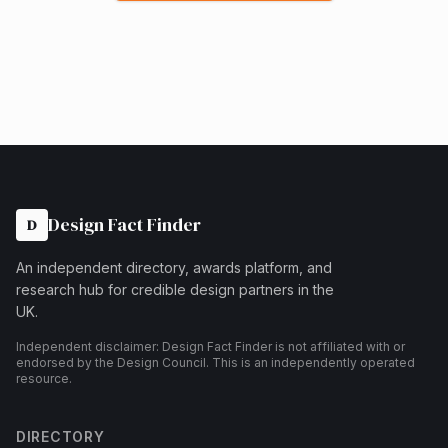
Design Fact Finder
D
An independent directory, awards platform, and
research hub for credible design partners in the
UK.
Independent disclaimer: Design Fact Finder is not affiliated with or
endorsed by the Design Council. This is an independently operated
resource.
DIRECTORY