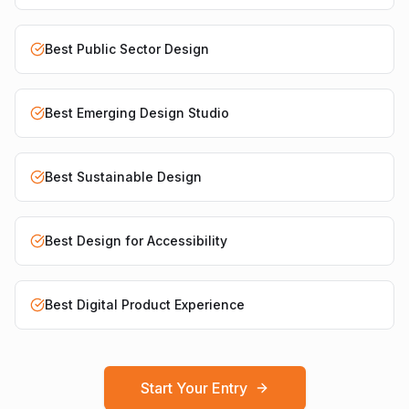
Best Public Sector Design
Best Emerging Design Studio
Best Sustainable Design
Best Design for Accessibility
Best Digital Product Experience
Start Your Entry