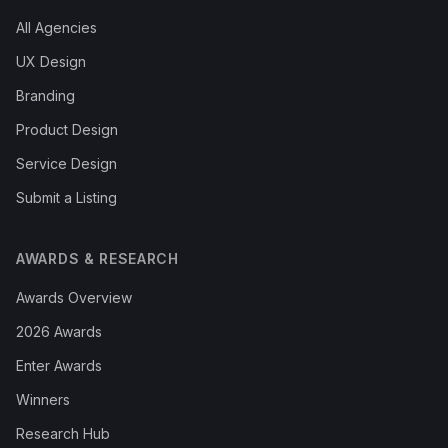
All Agencies
UX Design
Branding
Product Design
Service Design
Submit a Listing
AWARDS & RESEARCH
Awards Overview
2026 Awards
Enter Awards
Winners
Research Hub