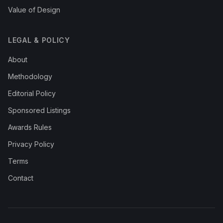
Value of Design
LEGAL & POLICY
About
Methodology
Editorial Policy
Sponsored Listings
Awards Rules
Privacy Policy
Terms
Contact