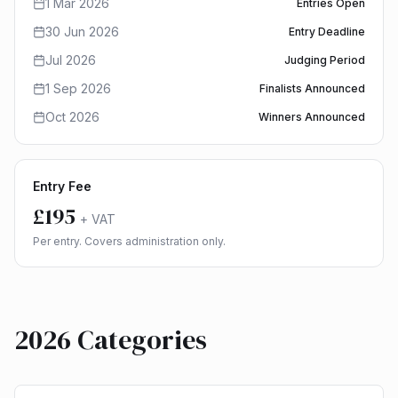
1 Mar 2026
Entries Open
30 Jun 2026
Entry Deadline
Jul 2026
Judging Period
1 Sep 2026
Finalists Announced
Oct 2026
Winners Announced
Entry Fee
£195
+ VAT
Per entry. Covers administration only.
2026 Categories