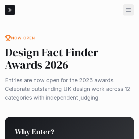
D
NOW OPEN
Design Fact Finder
Awards 2026
Entries are now open for the 2026 awards.
Celebrate outstanding UK design work across 12
categories with independent judging.
Why Enter?