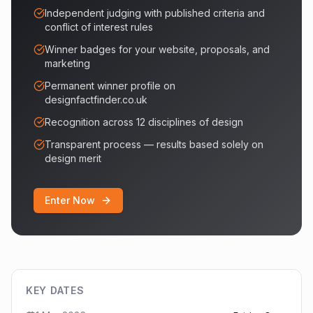
Independent judging with published criteria and
conflict of interest rules
Winner badges for your website, proposals, and
marketing
Permanent winner profile on
designfactfinder.co.uk
Recognition across 12 disciplines of design
Transparent process — results based solely on
design merit
Enter Now
KEY DATES